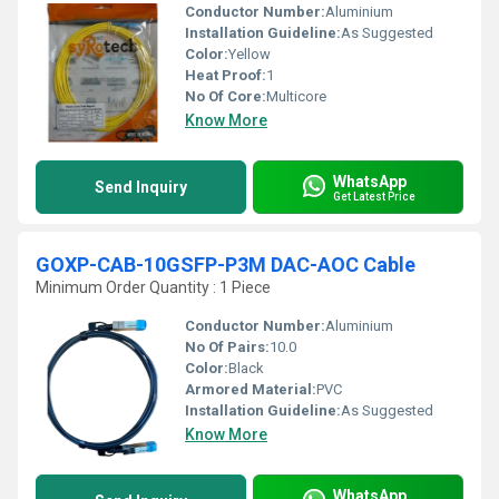
Conductor Number:
Aluminium
Installation Guideline:
As Suggested
Color:
Yellow
Heat Proof:
1
No Of Core:
Multicore
Know More
WhatsApp
Send Inquiry
Get Latest Price
GOXP-CAB-10GSFP-P3M DAC-AOC Cable
Minimum Order Quantity : 1 Piece
Conductor Number:
Aluminium
No Of Pairs:
10.0
Color:
Black
Armored Material:
PVC
Installation Guideline:
As Suggested
Know More
WhatsApp