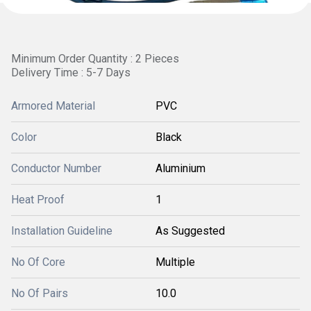
Minimum Order Quantity : 2 Pieces
Delivery Time : 5-7 Days
Armored Material
PVC
Color
Black
Conductor Number
Aluminium
Heat Proof
1
Installation Guideline
As Suggested
No Of Core
Multiple
No Of Pairs
10.0