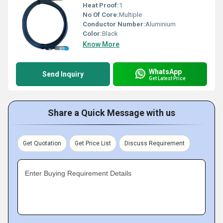
Heat Proof:
1
No Of Core:
Multiple
Conductor Number:
Aluminium
Color:
Black
Know More
WhatsApp
Send Inquiry
Get Latest Price
Share a Quick Message with us
Get Quotation
Get Price List
Discuss Requirement
Enter Buying Requirement Details