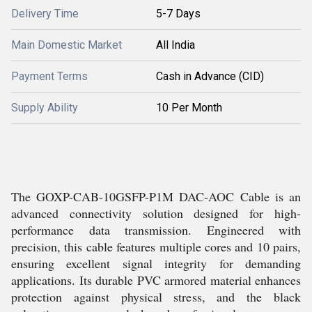
Delivery Time
5-7 Days
Main Domestic Market
All India
Payment Terms
Cash in Advance (CID)
Supply Ability
10 Per Month
The GOXP-CAB-10GSFP-P1M DAC-AOC Cable is an
advanced connectivity solution designed for high-
performance data transmission. Engineered with
precision, this cable features multiple cores and 10 pairs,
ensuring excellent signal integrity for demanding
applications. Its durable PVC armored material enhances
protection against physical stress, and the black