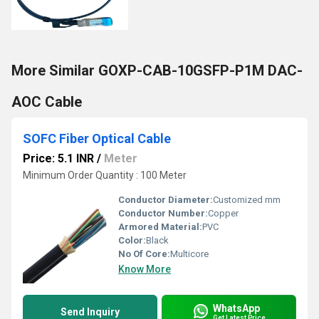
More Similar GOXP-CAB-10GSFP-P1M DAC-
AOC Cable
SOFC Fiber Optical Cable
Price: 5.1 INR
/
Meter
Minimum Order Quantity : 100 Meter
Conductor Diameter:
Customized mm
Conductor Number:
Copper
Armored Material:
PVC
Color:
Black
No Of Core:
Multicore
Know More
WhatsApp
Send Inquiry
Get Latest Price