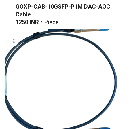
GOXP-CAB-10GSFP-P1M DAC-AOC
Cable
1250 INR
/ Piece