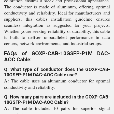
coloration ensures a sleek and professional appearance.
The conductor is made of aluminum, offering optimal
conductivity and reliability. Ideal for manufacturers and
suppliers, this cables installation guideline ensures
seamless integration as suggested for your projects.
Whether youre seeking reliability or durability, this cable
is built to deliver unparalleled performance in data
centers, network environments, and industrial setups.
FAQs of GOXP-CAB-10GSFP-P1M DAC-
AOC Cable:
Q: What type of conductor does the GOXP-CAB-
10GSFP-P1M DAC-AOC Cable use?
A:
The cable uses an aluminum conductor for optimal
conductivity and reliability.
Q: How many pairs are included in the GOXP-CAB-
10GSFP-P1M DAC-AOC Cable?
A:
The cable includes 10 pairs for superior signal