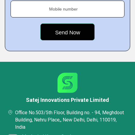
Mobile number
Satej Innovations Private Limited
Office No.503/5th Floor, Building no. - 94, Meghdoot
Building, Nehru Place,, New Delhi, Delhi, 110019,
India