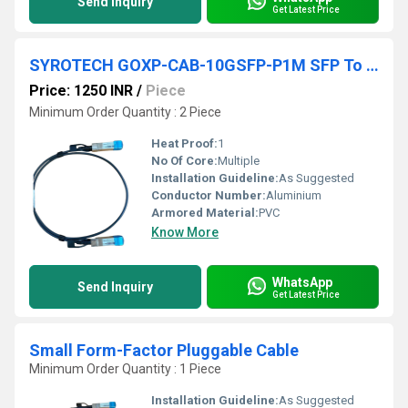
Send Inquiry
Get Latest Price
SYROTECH GOXP-CAB-10GSFP-P1M SFP To SFP Direct Attach Cable
Price: 1250 INR
/
Piece
Minimum Order Quantity : 2 Piece
Heat Proof:
1
No Of Core:
Multiple
Installation Guideline:
As Suggested
Conductor Number:
Aluminium
Armored Material:
PVC
Know More
WhatsApp
Send Inquiry
Get Latest Price
Small Form-Factor Pluggable Cable
Minimum Order Quantity : 1 Piece
Installation Guideline:
As Suggested