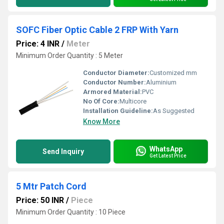
SOFC Fiber Optic Cable 2 FRP With Yarn
Price: 4 INR
/
Meter
Minimum Order Quantity : 5 Meter
Conductor Diameter:
Customized mm
Conductor Number:
Aluminium
Armored Material:
PVC
No Of Core:
Multicore
Installation Guideline:
As Suggested
Know More
WhatsApp
Send Inquiry
Get Latest Price
5 Mtr Patch Cord
Price: 50 INR
/
Piece
Minimum Order Quantity : 10 Piece