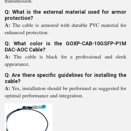
transmission.
Q: What is the external material used for armor
protection?
A:
The cable is armored with durable PVC material for
enhanced protection.
Q: What color is the GOXP-CAB-10GSFP-P1M
DAC-AOC Cable?
A:
The cable is black for a professional and sleek
appearance.
Q: Are there specific guidelines for installing the
cable?
A:
Yes, installation should be performed as suggested for
optimal performance and integration.