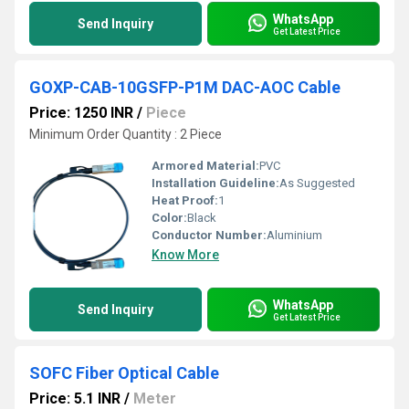
WhatsApp
Send Inquiry
Get Latest Price
GOXP-CAB-10GSFP-P1M DAC-AOC Cable
Price: 1250 INR
/
Piece
Minimum Order Quantity : 2 Piece
Armored Material:
PVC
Installation Guideline:
As Suggested
Heat Proof:
1
Color:
Black
Conductor Number:
Aluminium
Know More
WhatsApp
Send Inquiry
Get Latest Price
SOFC Fiber Optical Cable
Price: 5.1 INR
/
Meter