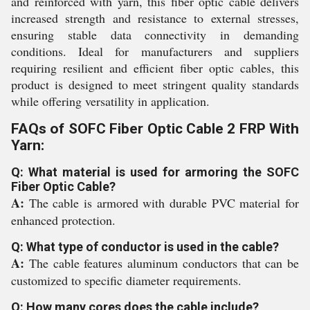
and reinforced with yarn, this fiber optic cable delivers
increased strength and resistance to external stresses,
ensuring stable data connectivity in demanding
conditions. Ideal for manufacturers and suppliers
requiring resilient and efficient fiber optic cables, this
product is designed to meet stringent quality standards
while offering versatility in application.
FAQs of SOFC Fiber Optic Cable 2 FRP With
Yarn:
Q: What material is used for armoring the SOFC
Fiber Optic Cable?
A:
The cable is armored with durable PVC material for
enhanced protection.
Q: What type of conductor is used in the cable?
A:
The cable features aluminum conductors that can be
customized to specific diameter requirements.
Q: How many cores does the cable include?