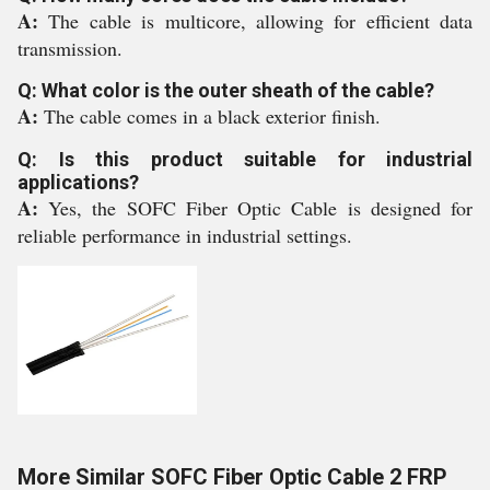
A:
The cable is multicore, allowing for efficient data
transmission.
Q: What color is the outer sheath of the cable?
A:
The cable comes in a black exterior finish.
Q: Is this product suitable for industrial
applications?
A:
Yes, the SOFC Fiber Optic Cable is designed for
reliable performance in industrial settings.
More Similar SOFC Fiber Optic Cable 2 FRP