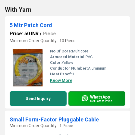
With Yarn
5 Mtr Patch Cord
Price: 50 INR
/
Piece
Minimum Order Quantity : 10 Piece
No Of Core:
Multicore
Armored Material:
PVC
Color:
Yellow
Conductor Number:
Aluminium
Heat Proof:
1
Know More
WhatsApp
Send Inquiry
Get Latest Price
Small Form-Factor Pluggable Cable
Minimum Order Quantity : 1 Piece