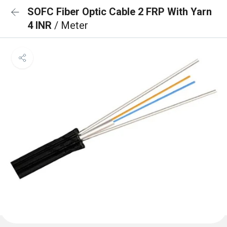
SOFC Fiber Optic Cable 2 FRP With Yarn
4 INR
/ Meter