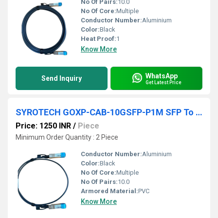
No Of Pairs:
10.0
No Of Core:
Multiple
Conductor Number:
Aluminium
Color:
Black
Heat Proof:
1
Know More
WhatsApp
Send Inquiry
Get Latest Price
SYROTECH GOXP-CAB-10GSFP-P1M SFP To SFP Direct Attach Cable
Price: 1250 INR
/
Piece
Minimum Order Quantity : 2 Piece
Conductor Number:
Aluminium
Color:
Black
No Of Core:
Multiple
No Of Pairs:
10.0
Armored Material:
PVC
Know More