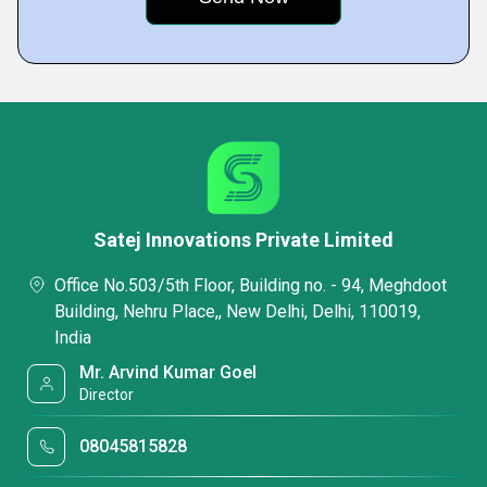
Satej Innovations Private Limited
Office No.503/5th Floor, Building no. - 94, Meghdoot
Building, Nehru Place,, New Delhi, Delhi, 110019,
India
Mr. Arvind Kumar Goel
Director
08045815828