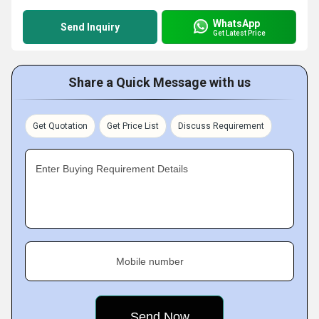
WhatsApp
Send Inquiry
Get Latest Price
Share a Quick Message with us
Get Quotation
Get Price List
Discuss Requirement
Enter Buying Requirement Details
Mobile number