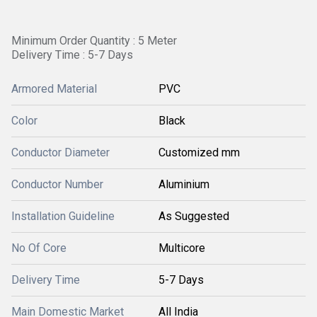
Minimum Order Quantity : 5 Meter
Delivery Time : 5-7 Days
Armored Material
PVC
Color
Black
Conductor Diameter
Customized mm
Conductor Number
Aluminium
Installation Guideline
As Suggested
No Of Core
Multicore
Delivery Time
5-7 Days
Main Domestic Market
All India