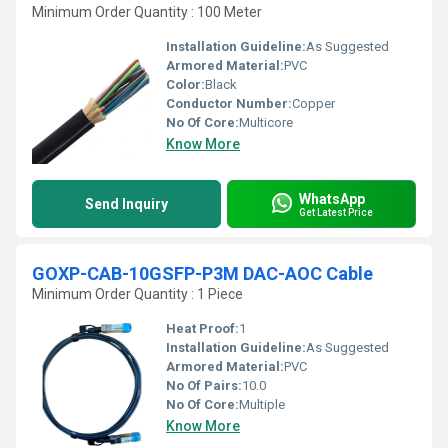
Minimum Order Quantity : 100 Meter
Installation Guideline:
As Suggested
Armored Material:
PVC
Color:
Black
Conductor Number:
Copper
No Of Core:
Multicore
Know More
WhatsApp
Send Inquiry
Get Latest Price
GOXP-CAB-10GSFP-P3M DAC-AOC Cable
Minimum Order Quantity : 1 Piece
Heat Proof:
1
Installation Guideline:
As Suggested
Armored Material:
PVC
No Of Pairs:
10.0
No Of Core:
Multiple
Know More