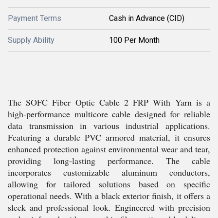
Payment Terms
Cash in Advance (CID)
Supply Ability
100 Per Month
The SOFC Fiber Optic Cable 2 FRP With Yarn is a
high-performance multicore cable designed for reliable
data transmission in various industrial applications.
Featuring a durable PVC armored material, it ensures
enhanced protection against environmental wear and tear,
providing long-lasting performance. The cable
incorporates customizable aluminum conductors,
allowing for tailored solutions based on specific
operational needs. With a black exterior finish, it offers a
sleek and professional look. Engineered with precision